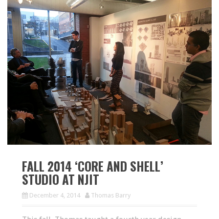
FALL 2014 ‘CORE AND SHELL’
STUDIO AT NJIT
December 4, 2014
Thomas Barry