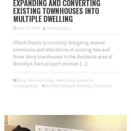
EXPANDING AND CONVERTING
EXISTING TOWNHOUSES INTO
MULTIPLE DWELLING
June 21, 2016
Thomas Barry
OPerA Studio is currently designing several
extensions and alterations of existing two and
three story townhouses in the Bushwick area of
Brooklyn. Each project involves […]
Blog- Education
,
Blog- News
,
Blog- Research
,
Uncategorized
Brooklyn
,
Multiple Dwelling
,
Residential