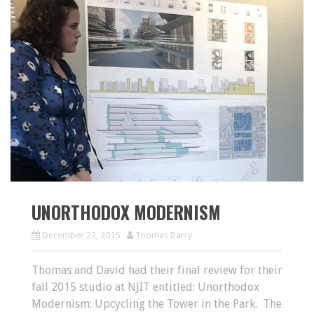
UNORTHODOX MODERNISM
December 22, 2015
Thomas Barry
Thomas and David had their final review for their
fall 2015 studio at NJIT entitled: Unorthodox
Modernism: Upcycling the Tower in the Park. The