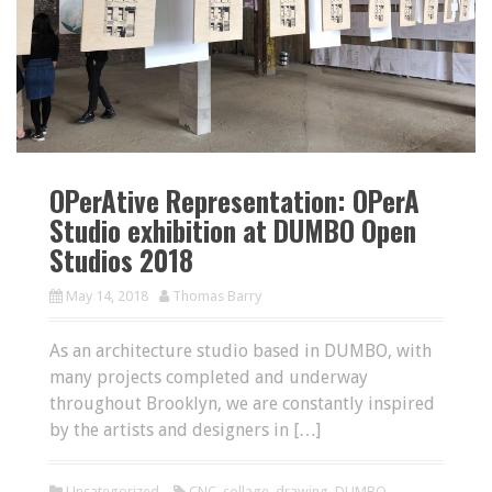
OPerAtive Representation: OPerA
Studio exhibition at DUMBO Open
Studios 2018
May 14, 2018
Thomas Barry
As an architecture studio based in DUMBO, with
many projects completed and underway
throughout Brooklyn, we are constantly inspired
by the artists and designers in […]
Uncategorized
CNC
,
collage
,
drawing
,
DUMBO
,