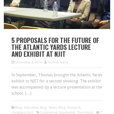
5 PROPOSALS FOR THE FUTURE OF
THE ATLANTIC YARDS LECTURE
AND EXHIBIT AT NJIT
December 4, 2014
Thomas Barry
In September, Thomas brought the Atlantic Yards
exhibit to NJIT for a second showing. The exhibit
was accompanied by a lecture presentation at the
school. […]
Blog- Education
,
Blog- News
,
Blog- Research
,
Uncategorized
Commercial
,
Residential
,
Theoretical
7