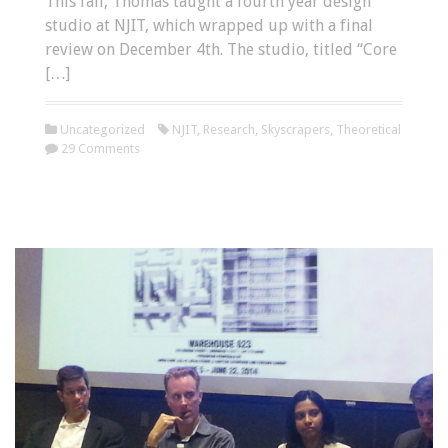
This fall, Thomas taught a fourth year design
studio at NJIT, which wrapped up with a final
review on December 4th. The studio, titled “Core
[…]
Uncategorized
NJIT
,
Research
,
Skyscrapers
,
Theoretical
29 Comments