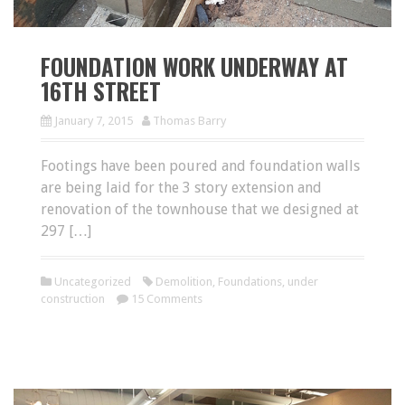
FOUNDATION WORK UNDERWAY AT
16TH STREET
January 7, 2015
Thomas Barry
Footings have been poured and foundation walls
are being laid for the 3 story extension and
renovation of the townhouse that we designed at
297 […]
Uncategorized
Demolition
,
Foundations
,
under
construction
15 Comments