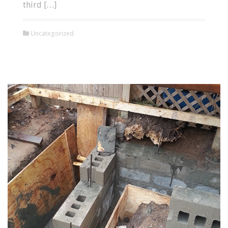
third […]
Uncategorized