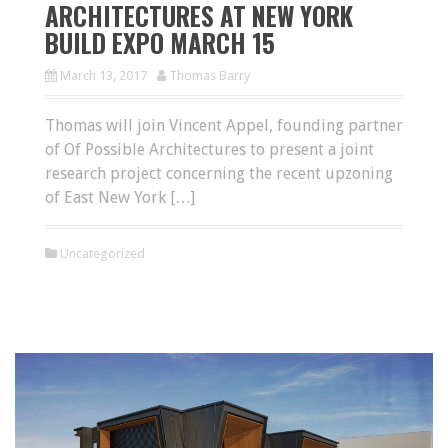
ARCHITECTURES AT NEW YORK
BUILD EXPO MARCH 15
March 13, 2017
Thomas Barry
Thomas will join Vincent Appel, founding partner
of Of Possible Architectures to present a joint
research project concerning the recent upzoning
of East New York […]
Uncategorized