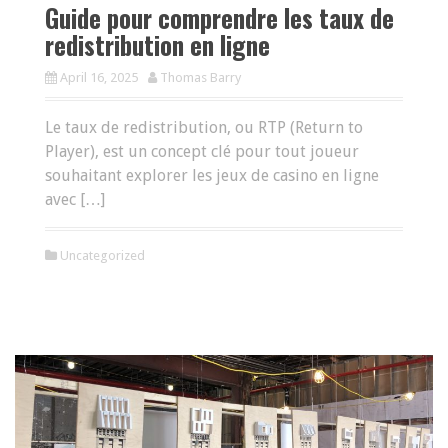
Guide pour comprendre les taux de
redistribution en ligne
April 16, 2025
Thomas Barry
Le taux de redistribution, ou RTP (Return to
Player), est un concept clé pour tout joueur
souhaitant explorer les jeux de casino en ligne
avec […]
Uncategorized