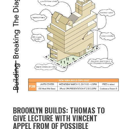
BROOKLYN BUILDS: THOMAS TO
GIVE LECTURE WITH VINCENT
APPEL FROM OF POSSIBLE