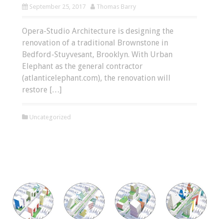
September 25, 2017
Thomas Barry
Opera-Studio Architecture is designing the
renovation of a traditional Brownstone in
Bedford-Stuyvesant, Brooklyn. With Urban
Elephant as the general contractor
(atlanticelephant.com), the renovation will
restore […]
Uncategorized