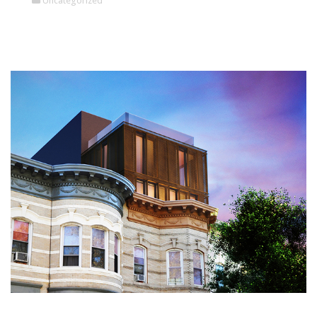
Uncategorized