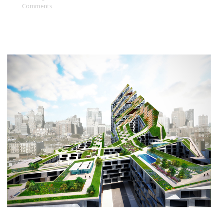
Comments