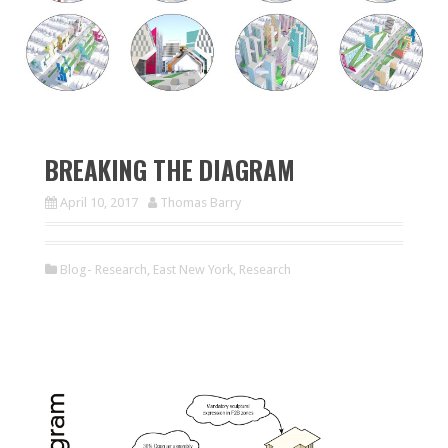
BREAKING THE DIAGRAM
April 10, 2017
Thomas Barry
Blog- Research
,
East New York
,
Research