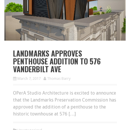
LANDMARKS APPROVES
PENTHOUSE ADDITION TO 576
VANDERBILT AVE
March 7, 2017
Thomas Barry
OPerA Studio Architecture is excited to announce
that the Landmarks Preservation Commission has
approved the addition of a penthouse to the
historic townhouse at 576 […]