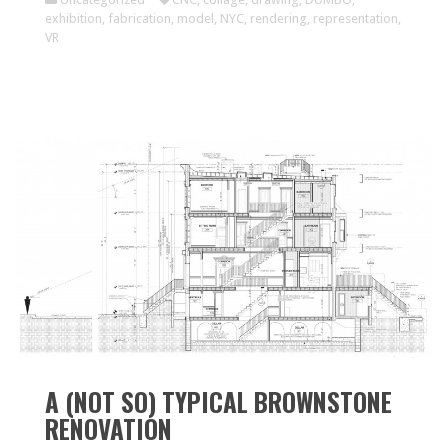
exhibition
,
fabrication
,
model
,
NYC
,
rendering
,
representation
,
VR
A (NOT SO) TYPICAL BROWNSTONE
RENOVATION