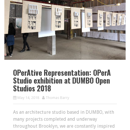
OPerAtive Representation: OPerA
Studio exhibition at DUMBO Open
Studios 2018
May 14, 2018
Thomas Barry
As an architecture studio based in DUMBO, with
many projects completed and underway
throughout Brooklyn, we are constantly inspired