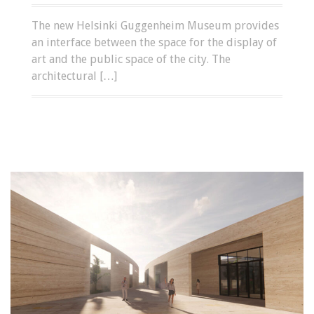
The new Helsinki Guggenheim Museum provides
an interface between the space for the display of
art and the public space of the city. The
architectural […]