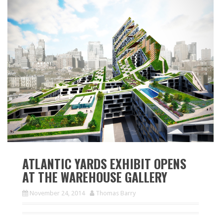
ATLANTIC YARDS EXHIBIT OPENS
AT THE WAREHOUSE GALLERY
November 24, 2014
Thomas Barry