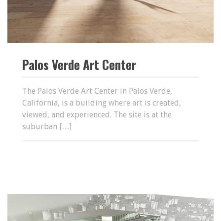
Palos Verde Art Center
The Palos Verde Art Center in Palos Verde,
California, is a building where art is created,
viewed, and experienced. The site is at the
suburban […]