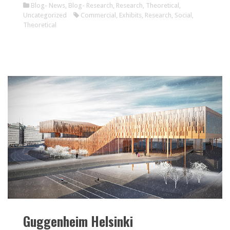
Blog- News
,
Blog- Research
,
Research
,
Theoretical
,
Uncategorized
Commercial
,
Exhibits
,
Research
,
Social
,
Theoretical
Guggenheim Helsinki