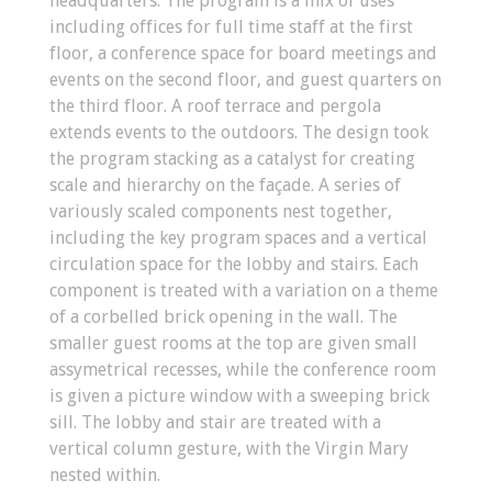
headquarters. The program is a mix of uses
including offices for full time staff at the first
floor, a conference space for board meetings and
events on the second floor, and guest quarters on
the third floor. A roof terrace and pergola
extends events to the outdoors. The design took
the program stacking as a catalyst for creating
scale and hierarchy on the façade. A series of
variously scaled components nest together,
including the key program spaces and a vertical
circulation space for the lobby and stairs. Each
component is treated with a variation on a theme
of a corbelled brick opening in the wall. The
smaller guest rooms at the top are given small
assymetrical recesses, while the conference room
is given a picture window with a sweeping brick
sill. The lobby and stair are treated with a
vertical column gesture, with the Virgin Mary
nested within.