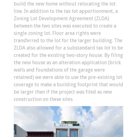
build the new home without relocating the lot
line. In addition to the tax lot apportionment, a
Zoning Lot Development Agreement (ZLDA)
between the two sites was executed to create a
single zoning lot. Floor area rights were
transferred to the lot for the larger building. The
ZLDA also allowed for a substandard tax lot to be
created for the existing two-story house. By filing
the new house as an alteration application (brick
walls and foundations of the garage were
retained) we were able to use the pre-existing lot
coverage to make a building footprint that would
be larger than if the project was filed as new
construction on these sites.