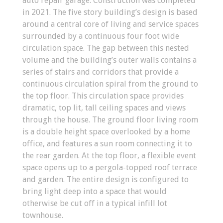
auto repair garage. Construction was completed
in 2021. The five story building’s design is based
around a central core of living and service spaces
surrounded by a continuous four foot wide
circulation space. The gap between this nested
volume and the building’s outer walls contains a
series of stairs and corridors that provide a
continuous circulation spiral from the ground to
the top floor. This circulation space provides
dramatic, top lit, tall ceiling spaces and views
through the house. The ground floor living room
is a double height space overlooked by a home
office, and features a sun room connecting it to
the rear garden. At the top floor, a flexible event
space opens up to a pergola-topped roof terrace
and garden. The entire design is configured to
bring light deep into a space that would
otherwise be cut off in a typical infill lot
townhouse.