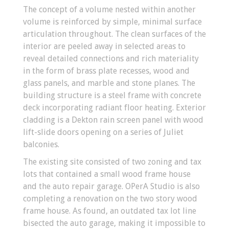
The concept of a volume nested within another
volume is reinforced by simple, minimal surface
articulation throughout. The clean surfaces of the
interior are peeled away in selected areas to
reveal detailed connections and rich materiality
in the form of brass plate recesses, wood and
glass panels, and marble and stone planes. The
building structure is a steel frame with concrete
deck incorporating radiant floor heating. Exterior
cladding is a Dekton rain screen panel with wood
lift-slide doors opening on a series of Juliet
balconies.
The existing site consisted of two zoning and tax
lots that contained a small wood frame house
and the auto repair garage. OPerA Studio is also
completing a renovation on the two story wood
frame house. As found, an outdated tax lot line
bisected the auto garage, making it impossible to