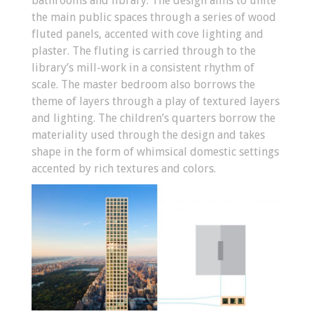
bathrooms and library. The design aims to unite
the main public spaces through a series of wood
fluted panels, accented with cove lighting and
plaster. The fluting is carried through to the
library’s mill-work in a consistent rhythm of
scale. The master bedroom also borrows the
theme of layers through a play of textured layers
and lighting. The children’s quarters borrow the
materiality used through the design and takes
shape in the form of whimsical domestic settings
accented by rich textures and colors.