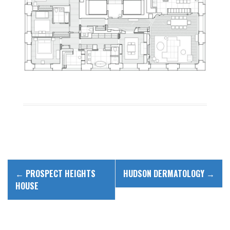
P
←
PROSPECT HEIGHTS
HUDSON DERMATOLOGY
→
o
HOUSE
s
t